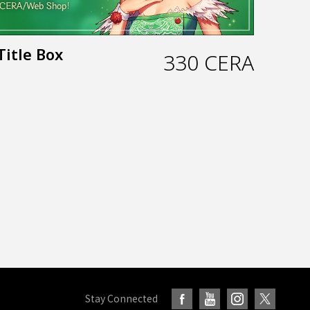
Title Box
330 CERA
Stay Connected