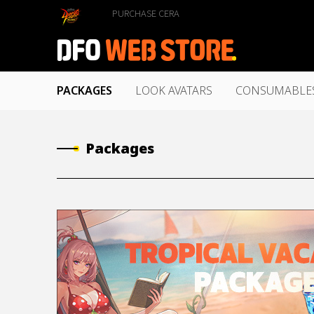
PURCHASE CERA
PACKAGES
LOOK AVATARS
CONSUMABLE
Packages