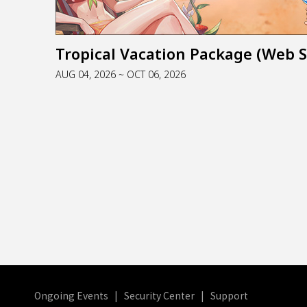
AUG 04, 2026 ~ OCT 06, 2026
Ongoing Events
|
Security Center
|
Support