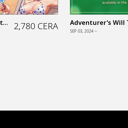
Tropical Vacation Package (Web Store)
Adventurer's Will 
2,780 CERA
SEP 03, 2024 ~