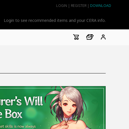
LOGIN
|
REGISTER
|
DOWNLOAD
Login to see recommended items and your CERA info.