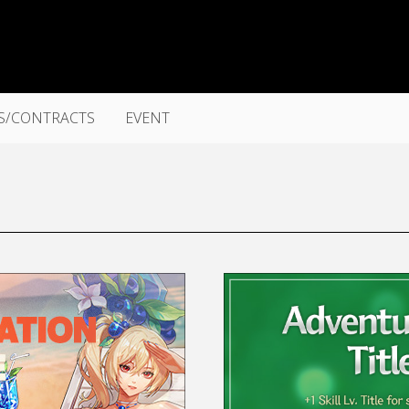
S/CONTRACTS
EVENT